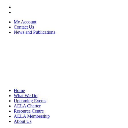
My Account
Contact Us
News and Publications
Home
What We Do
Upcoming Events
AELA Charter
Resource Centre
AELA Membership
About Us