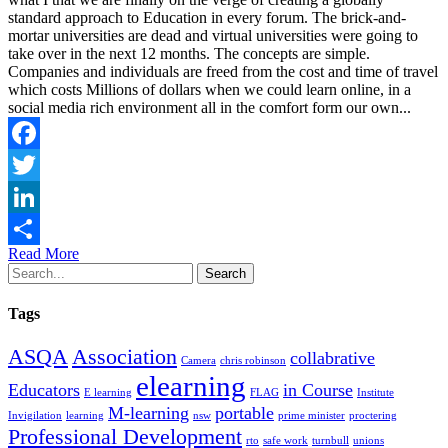
standard approach to Education in every forum. The brick-and-
mortar universities are dead and virtual universities were going to
take over in the next 12 months. The concepts are simple.
Companies and individuals are freed from the cost and time of travel
which costs Millions of dollars when we could learn online, in a
social media rich environment all in the comfort form our own...
Facebook
Twitter
LinkedIn
Read More
Share
Search
Tags
ASQA
Association
collabrative
Camera
chris robinson
elearning
Educators
in Course
E learning
FLAG
Institute
M-learning
portable
Invigilation
learning
nsw
prime minister
proctering
Professional Development
rto
safe work
turnbull
unions