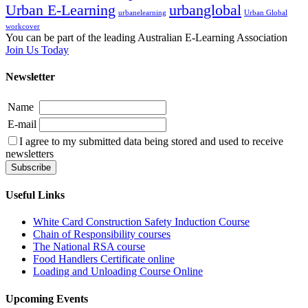
Urban E-Learning
urbanglobal
urbanelearning
Urban Global
workcover
You can be part of the leading Australian E-Learning Association
Join Us Today
Newsletter
Name
E-mail
I agree to my submitted data being stored and used to receive
newsletters
Useful Links
White Card Construction Safety Induction Course
Chain of Responsibility courses
The National RSA course
Food Handlers Certificate online
Loading and Unloading Course Online
Upcoming Events