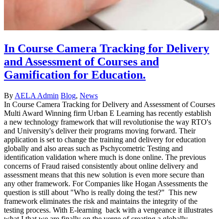
In Course Camera Tracking for Delivery
and Assessment of Courses and
Gamification for Education.
By
AELA Admin
Blog
,
News
In Course Camera Tracking for Delivery and Assessment of Courses
Multi Award Winning firm Urban E Learning has recently establish
a new technology framework that will revolutionise the way RTO's
and University's deliver their programs moving forward. Their
application is set to change the training and delivery for education
globally and also areas such as Pschycometric Testing and
identification validation where much is done online. The previous
concerns of Fraud raised consistently about online delivery and
assessment means that this new solution is even more secure than
any other framework. For Companies like Hogan Assessments the
question is still about "Who is really doing the test?" This new
framework eliminates the risk and maintains the integrity of the
testing process. With E-learning back with a vengeance it illustrates
what I that we are finally on the verge of creating a globally