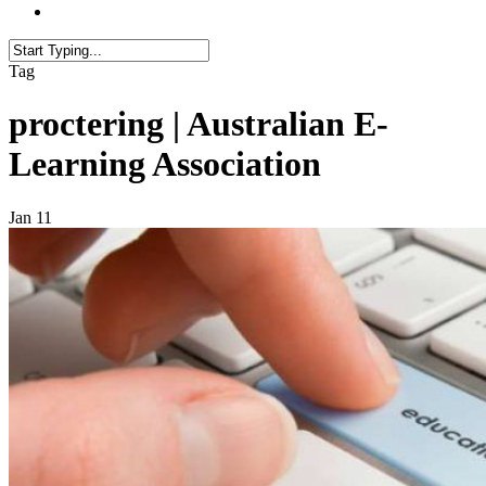
Tag
proctering | Australian E-
Learning Association
Jan
11