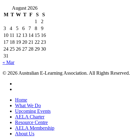
August 2026
M
T
W
T
F
S
S
1
2
3
4
5
6
7
8
9
10
11
12
13
14
15
16
17
18
19
20
21
22
23
24
25
26
27
28
29
30
31
« Mar
© 2026 Australian E-Learning Association. All Rights Reserved.
Home
What We Do
Upcoming Events
AELA Charter
Resource Centre
AELA Membership
About Us