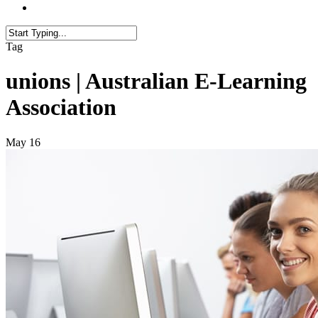
Tag
unions | Australian E-Learning
Association
May
16