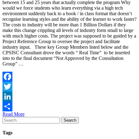
between 15 and 25 years that actually complete the program Why
would we force students who learn everything via a high tech
environment suddenly back to a book / in class format that doesn’t
recognise learning styles and the ability of the learner to work faster?
The costs to industry will be more than 1 Billion Dollars if they
make this change crippling all levels of industry form small to large
with much higher costs. The project was supposed to be guided by a
Project Reference Group to oversee the project and facilitate
industry input. These key Group Members listed below and the
CPSISC Consultant drove the words “ Real Time” to be inserted
into to the final document “Not Approved by the Consultation
Group” …
Facebook
Twitter
LinkedIn
Read More
Share
Search
Tags