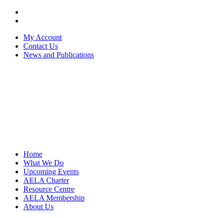
My Account
Contact Us
News and Publications
Home
What We Do
Upcoming Events
AELA Charter
Resource Centre
AELA Membership
About Us