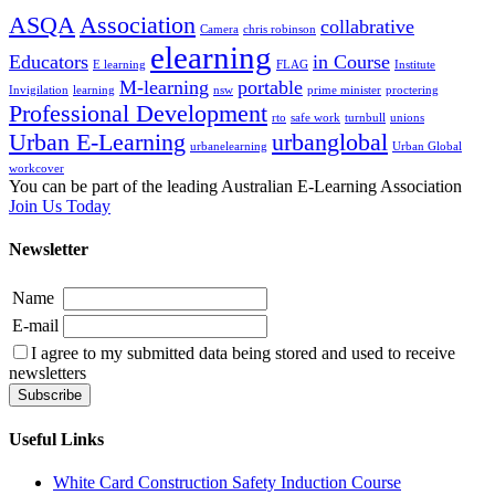
ASQA
Association
collabrative
Camera
chris robinson
elearning
Educators
in Course
E learning
FLAG
Institute
M-learning
portable
Invigilation
learning
nsw
prime minister
proctering
Professional Development
rto
safe work
turnbull
unions
Urban E-Learning
urbanglobal
urbanelearning
Urban Global
workcover
You can be part of the leading Australian E-Learning Association
Join Us Today
Newsletter
Name
E-mail
I agree to my submitted data being stored and used to receive
newsletters
Useful Links
White Card Construction Safety Induction Course