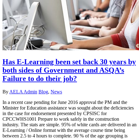
Has E-Learning been set back 30 years by
both sides of Government and ASQA’s
Failure to do their job?
By
AELA Admin
Blog
,
News
In a recent case pending for June 2016 approval the PM and the
Minister for Education assistance was sought about the deficiencies
in the case for endorsement presented by CPSISC for
CPCCWHS1001 Prepare to work safely in the construction
industry. The stats are simple. 95% of white cards are delivered in an
E-Learning / Online format with the average course time being
between 2.5 to 4 hours to complete. 90 % of the age grouping is