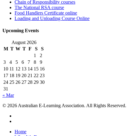
Chain of Responsibility courses
The National RSA course
Food Handlers Certificate online
Loading and Unloading Course Online
Upcoming Events
August 2026
M
T
W
T
F
S
S
1
2
3
4
5
6
7
8
9
10
11
12
13
14
15
16
17
18
19
20
21
22
23
24
25
26
27
28
29
30
31
« Mar
© 2026 Australian E-Learning Association. All Rights Reserved.
Home